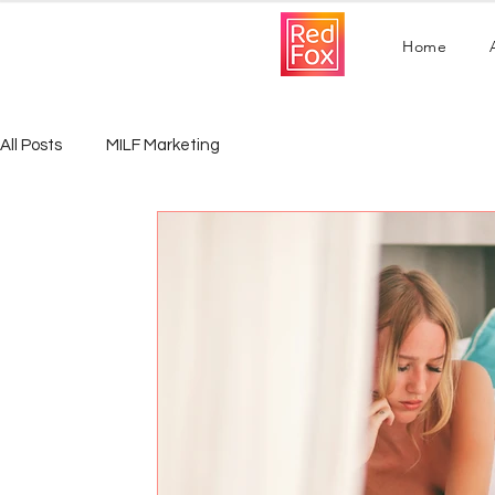
Home
All Posts
MILF Marketing