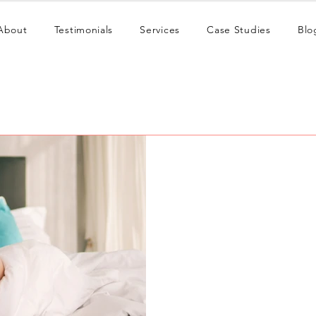
About
Testimonials
Services
Case Studies
Blo
Red Fox
May 29
9 min read
OnlyFans Content For
Discover the OnlyFans cont
viewers into paying subscri
with a system that sells.