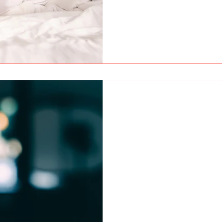
Red Fox
Apr 24
9 min read
OnlyFans Instagram G
Getting views on Reels but 
why your Instagram growth is
properly.