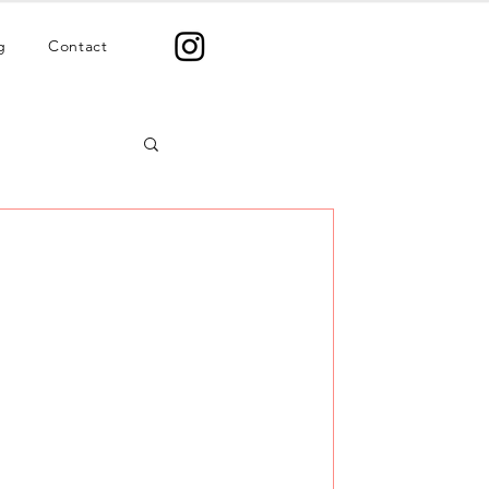
g
Contact
mats That Convert
ent formats that actually convert
bers. Stop guessing. Start posting