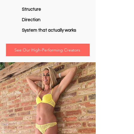
Structure
Direction
System that actually works
See Our High-Performing Creators