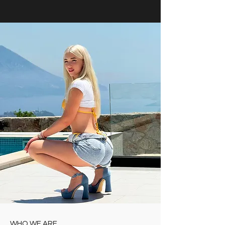
WHO WE ARE