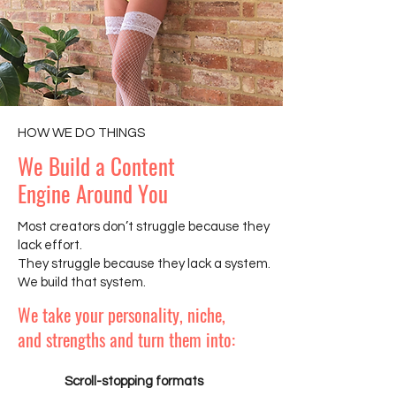
HOW WE DO THINGS
We Build a Content
Engine Around You
Most creators don’t struggle because they
lack effort.
They struggle because they lack a system.
We build that system.
We take your personality, niche,
and strengths and turn them into:
Scroll-stopping formats