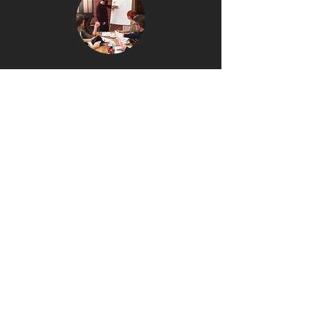
Performance First
We care about what works,
not what looks good.
Speed & Execution
We move fast, test quickly, and
double down on what performs.