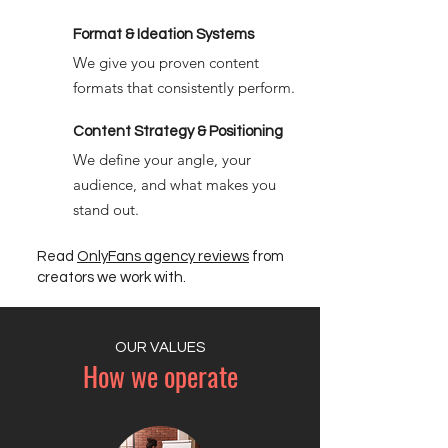
Format & Ideation Systems
We give you proven content
formats that consistently perform.
Content Strategy & Positioning
We define your angle, your
audience, and what makes you
stand out.
Read
OnlyFans agency reviews
from
creators we work with.
OUR VALUES
How we operate