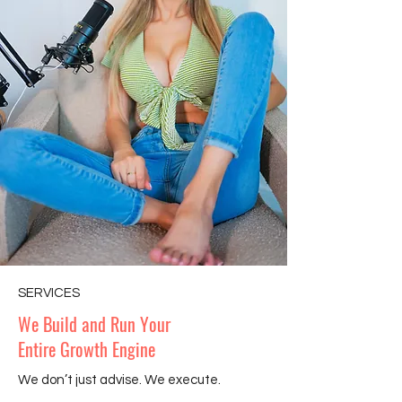
SERVICES
We Build and Run Your
Entire Growth Engine
We don’t just advise. We execute.