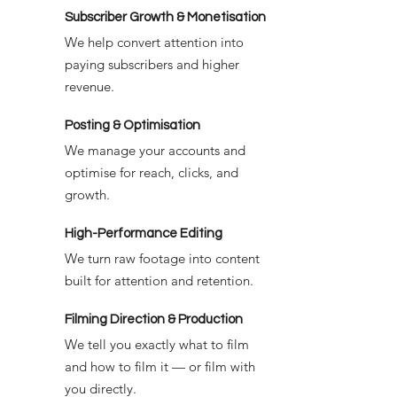
Subscriber Growth & Monetisation
We help convert attention into
paying subscribers and higher
revenue.
Posting & Optimisation
We manage your accounts and
optimise for reach, clicks, and
growth.
High-Performance Editing
We turn raw footage into content
built for attention and retention.
Filming Direction & Production
We tell you exactly what to film
and how to film it — or film with
you directly.