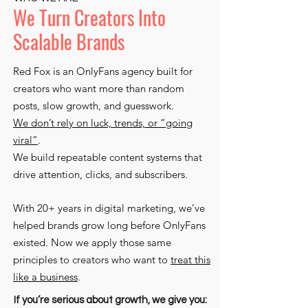
We Turn Creators Into
Scalable Brands
Red Fox is an OnlyFans agency built for
creators who want more than random
posts, slow growth, and guesswork.
We don’t rely on luck, trends, or “going
viral”
.
We build repeatable content systems that
drive attention, clicks, and subscribers.
With 20+ years in digital marketing, we’ve
helped brands grow long before OnlyFans
existed. Now we apply those same
principles to creators who want to
treat this
like a business
.
If you’re serious about growth, we give you: