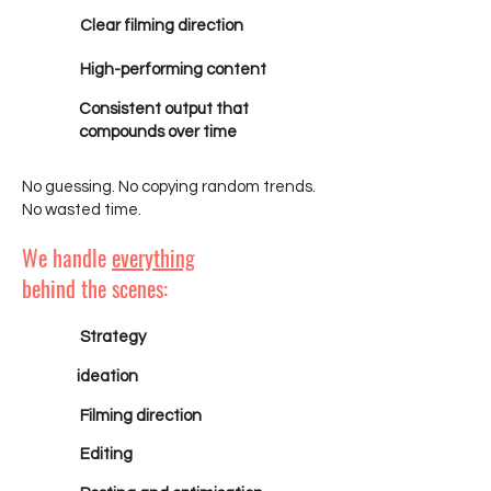
Clear filming direction
High-performing content
Consistent output that
compounds over time
No guessing. No copying random trends.
No wasted time.
We handle
everything
behind the scenes:
Strategy
ideation
Filming direction
Editing