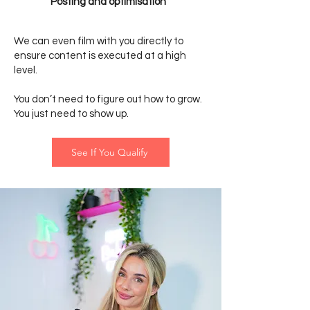
Posting and optimisation
We can even film with you directly to
ensure content is executed at a high
level.
You don’t need to figure out how to grow.
You just need to show up.
See If You Qualify