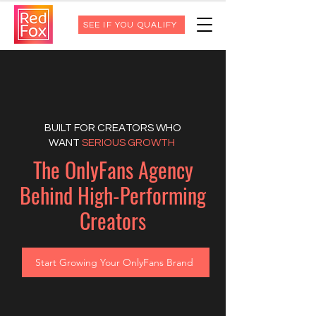
SEE IF YOU QUALIFY
BUILT FOR CREATORS WHO
WANT
SERIOUS GROWTH
The OnlyFans Agency
Behind High-Performing
Creators
Start Growing Your OnlyFans Brand